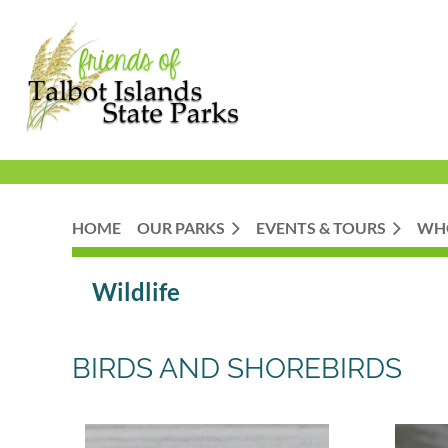
HOME
OUR PARKS
EVENTS & TOURS
WH
Wildlife
BIRDS AND SHOREBIRDS