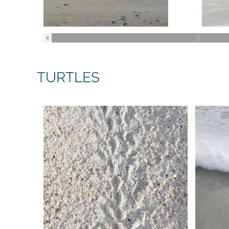
TURTLES