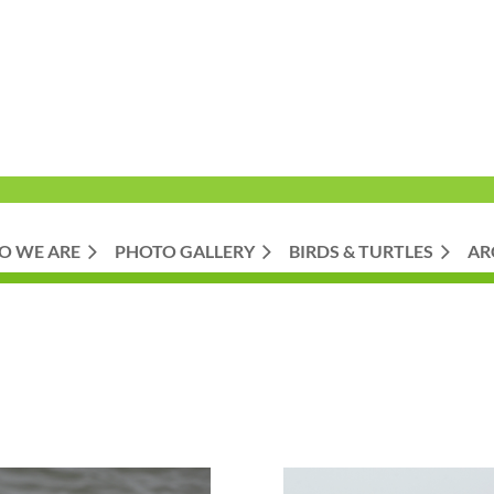
O WE ARE
PHOTO GALLERY
BIRDS & TURTLES
AR