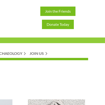
Join the Friends
Donate Today
CHAEOLOGY
JOIN US