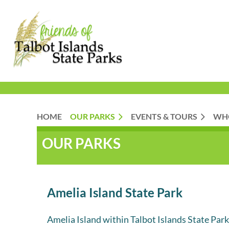
HOME
OUR PARKS
EVENTS & TOURS
WH
OUR PARKS
Amelia Island State Park
Amelia Island within Talbot Islands State Parks