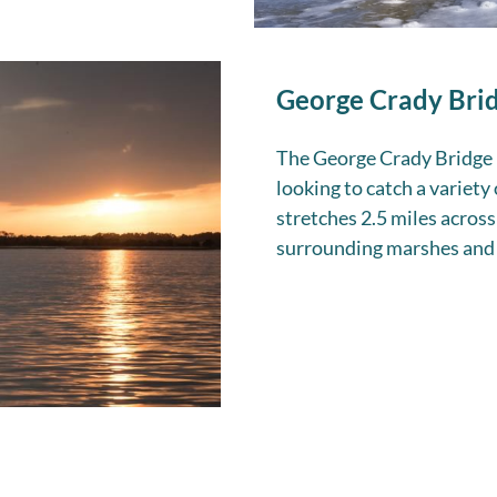
George Crady Brid
The George Crady Bridge F
looking to catch a variety
stretches 2.5 miles across
surrounding marshes and 