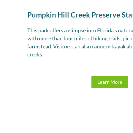
Pumpkin Hill Creek Preserve Sta
This park offers a glimpse into Florida's natura
with more than four miles of hiking trails, picni
farmstead. Visitors can also canoe or kayak al
creeks.
Learn More