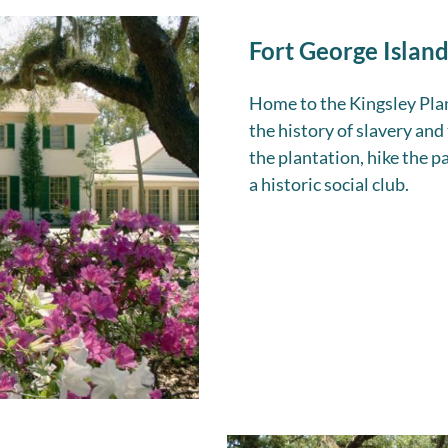
Fort George Island
Home to the Kingsley Plant
the history of slavery and
the plantation, hike the pa
a historic social club.