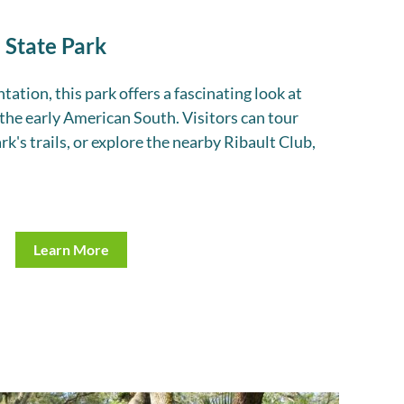
 State Park
ation, this park offers a fascinating look at
 the early American South. Visitors can tour
rk's trails, or explore the nearby Ribault Club,
Learn More