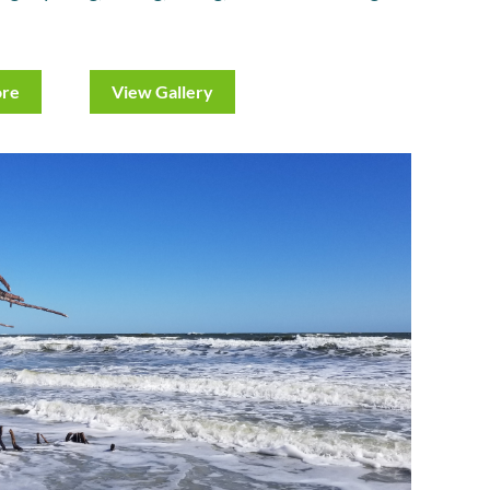
ore
View Gallery