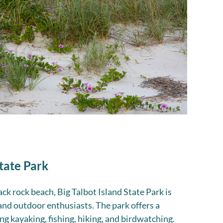
State Park
ck rock beach, Big Talbot Island State Park is
and outdoor enthusiasts. The park offers a
ing kayaking, fishing, hiking, and birdwatching.