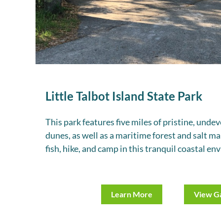
Little Talbot Island State Park
This park features five miles of pristine, und
dunes, as well as a maritime forest and salt ma
fish, hike, and camp in this tranquil coastal e
Learn More
View Ga