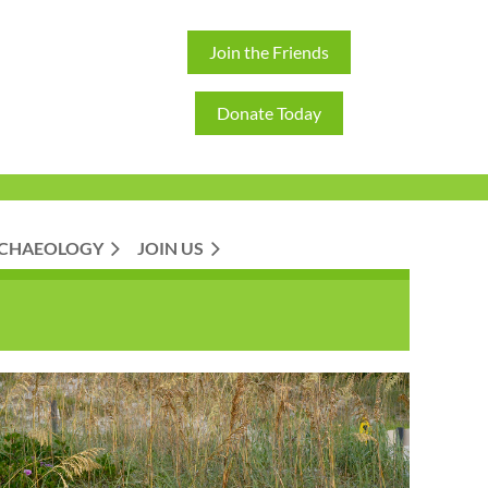
Join the Friends
Donate Today
CHAEOLOGY
JOIN US