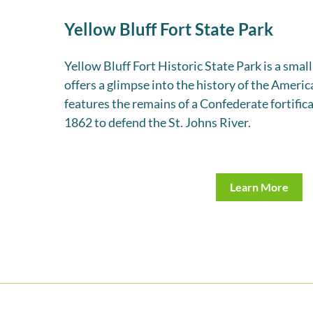
Yellow Bluff Fort State Park
Yellow Bluff Fort Historic State Park is a small
offers a glimpse into the history of the Americ
features the remains of a Confederate fortifica
1862 to defend the St. Johns River.
Learn More