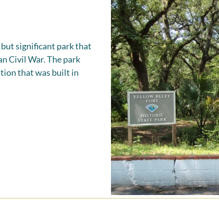
 but significant park that
an Civil War. The park
tion that was built in