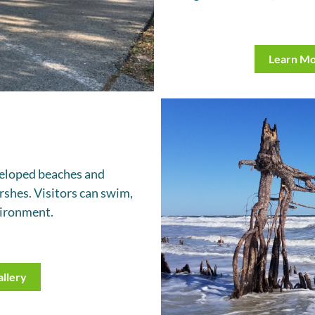
Learn M
eveloped beaches and
rshes. Visitors can swim,
nvironment.
llery