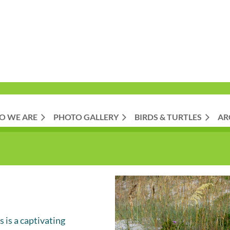
O WE ARE
PHOTO GALLERY
BIRDS & TURTLES
AR
 is a captivating