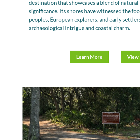
destination that showcases a blend of natural 
significance. Its shores have witnessed the fo
peoples, European explorers, and early settlers
archaeological intrigue and coastal charm.
Learn More
View 