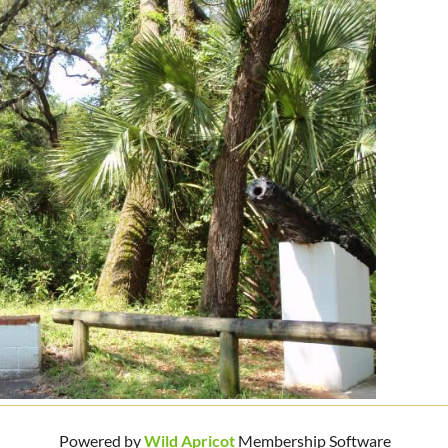
Powered by
Wild Apricot
Membership Software