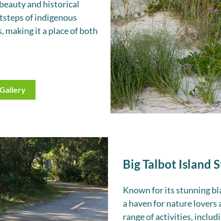
beauty and historical
otsteps of indigenous
, making it a place of both
Gallery
Big Talbot Island 
Known for its stunning bla
a haven for nature lovers 
range of activities, includ