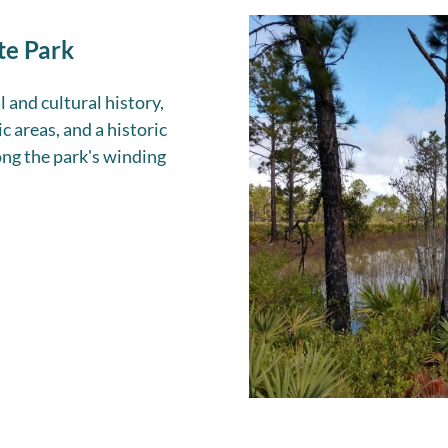
te Park
l and cultural history,
c areas, and a historic
ong the park's winding