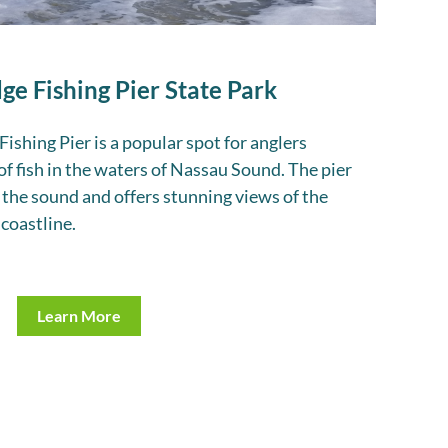
ge Fishing Pier State Park
ishing Pier is a popular spot for anglers
 of fish in the waters of Nassau Sound. The pier
 the sound and offers stunning views of the
coastline.
Learn More