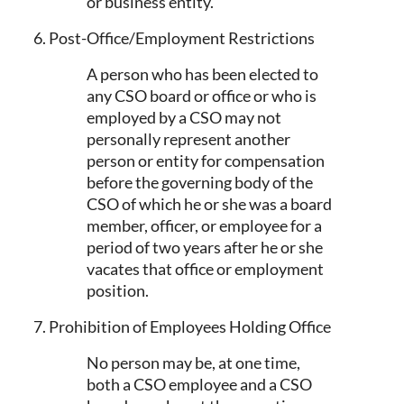
or business entity.
6. Post-Office/Employment Restrictions
A person who has been elected to
any CSO board or office or who is
employed by a CSO may not
personally represent another
person or entity for compensation
before the governing body of the
CSO of which he or she was a board
member, officer, or employee for a
period of two years after he or she
vacates that office or employment
position.
7. Prohibition of Employees Holding Office
No person may be, at one time,
both a CSO employee and a CSO