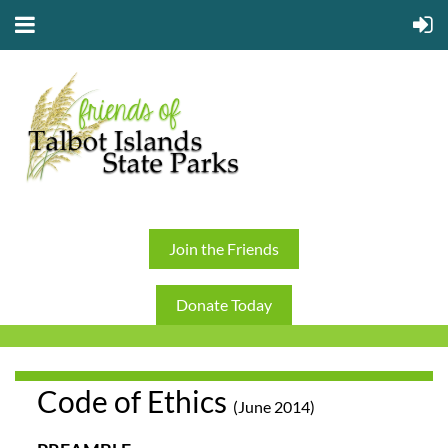
Join the Friends
Donate Today
Code of Ethics
(June 2014)