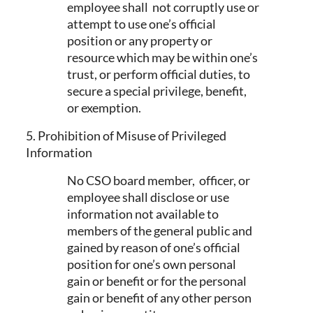
employee shall not corruptly use or
attempt to use one’s official
position or any property or
resource which may be within one’s
trust, or perform official duties, to
secure a special privilege, benefit,
or exemption.
5. Prohibition of Misuse of Privileged
Information
No CSO board member, officer, or
employee shall disclose or use
information not available to
members of the general public and
gained by reason of one’s official
position for one’s own personal
gain or benefit or for the personal
gain or benefit of any other person