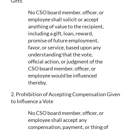
Gifts
No CSO board member, officer, or
employee shall solicit or accept
anything of value to the recipient,
including a gift, loan, reward,
promise of future employment,
favor, or service, based upon any
understanding that the vote,
official action, or judgment of the
CSO board member, officer, or
employee would be influenced
thereby.
2. Prohibition of Accepting Compensation Given
to Influence a Vote
No CSO board member, officer, or
employee shall accept any
compensation, payment, or thing of