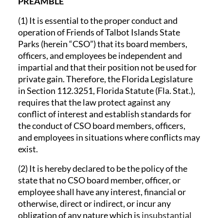
PREAMBLE
(1) It is essential to the proper conduct and
operation of Friends of Talbot Islands State
Parks (herein “CSO”) that its board members,
officers, and employees be independent and
impartial and that their position not be used for
private gain. Therefore, the Florida Legislature
in Section 112.3251, Florida Statute (Fla. Stat.),
requires that the law protect against any
conflict of interest and establish standards for
the conduct of CSO board members, officers,
and employees in situations where conflicts may
exist.
(2) It is hereby declared to be the policy of the
state that no CSO board member, officer, or
employee shall have any interest, financial or
otherwise, direct or indirect, or incur any
obligation of any nature which is
insubstantial