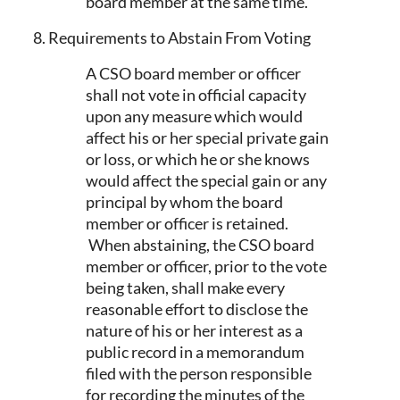
board member at the same time.
8. Requirements to Abstain From Voting
A CSO board member or officer
shall not vote in official capacity
upon any measure which would
affect his or her special private gain
or loss, or which he or she knows
would affect the special gain or any
principal by whom the board
member or officer is retained.
When abstaining, the CSO board
member or officer, prior to the vote
being taken, shall make every
reasonable effort to disclose the
nature of his or her interest as a
public record in a memorandum
filed with the person responsible
for recording the minutes of the