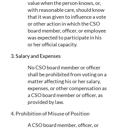
value when the person knows, or,
with reasonable care, should know
that it was given to influence a vote
or other action in which the CSO
board member, officer, or employee
was expected to participate in his
or her official capacity.
3. Salary and Expenses
No CSO board member or officer
shall be prohibited from voting on a
matter affecting his or her salary,
expenses, or other compensation as
a CSO board member or officer, as
provided by law.
4. Prohibition of Misuse of Position
A CSO board member, officer, or