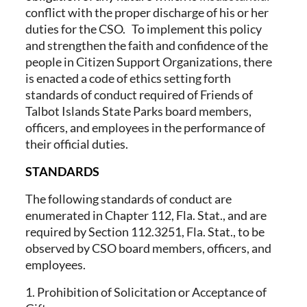
conflict with the proper discharge of his or her
duties for the CSO. To implement this policy
and strengthen the faith and confidence of the
people in Citizen Support Organizations, there
is enacted a code of ethics setting forth
standards of conduct required of Friends of
Talbot Islands State Parks board members,
officers, and employees in the performance of
their official duties.
STANDARDS
The following standards of conduct are
enumerated in Chapter 112, Fla. Stat., and are
required by Section 112.3251, Fla. Stat., to be
observed by CSO board members, officers, and
employees.
1. Prohibition of Solicitation or Acceptance of