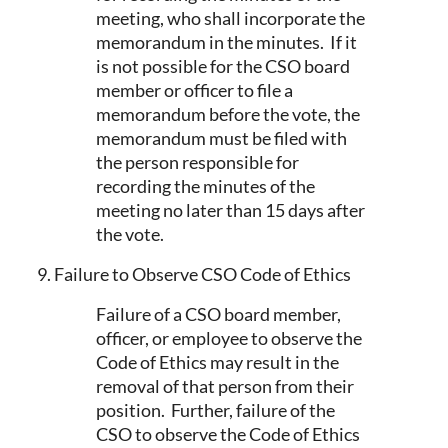
meeting, who shall incorporate the
memorandum in the minutes. If it
is not possible for the CSO board
member or officer to file a
memorandum before the vote, the
memorandum must be filed with
the person responsible for
recording the minutes of the
meeting no later than 15 days after
the vote.
9. Failure to Observe CSO Code of Ethics
Failure of a CSO board member,
officer, or employee to observe the
Code of Ethics may result in the
removal of that person from their
position. Further, failure of the
CSO to observe the Code of Ethics