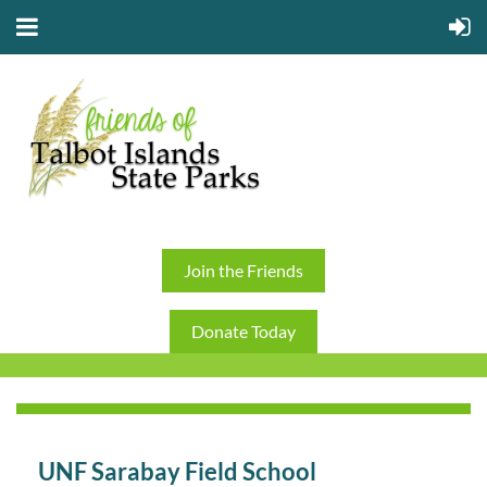
Join the Friends
Donate Today
UNF Sarabay Field School