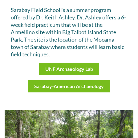
Sarabay Field School is a summer program
offered by Dr. Keith Ashley. Dr. Ashley offers a 6-
week field practicum that will be at the
Armellino site within Big Talbot Island State
Park. The site is the location of the Mocama
town of Sarabay where students will learn basic
field techniques.
UNF Archaeology Lab
Sarabay-American Archaeology