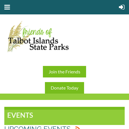
Join the Friends
Donate Today
EVENTS
UPCOMING EVENTS