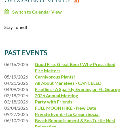
Switch to Calendar View
Stay Tuned!
PAST EVENTS
06/16/2026
Good Fire, Great Beer! Why Prescribed
Fire Matters
05/19/2026
Carnivorous Plants!
04/21/2026
All About Manatees - CANCELED
04/09/2026
Fireflies - A Sparkly Evening on Ft. George
03/18/2026
2026 Annual Meeting
03/18/2026
Party with Friends!
03/04/2026
FULL MOON HIKE - New Date
09/27/2025
Private Event - Ice Cream Social
06/10/2025
Beach Renourishment & Sea Turtle Nest
Relocation