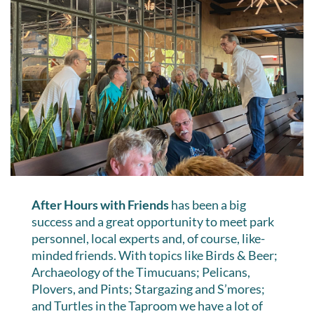
After Hours with Friends
has been a big
success and a great opportunity to meet park
personnel, local experts and, of course, like-
minded friends. With topics like Birds & Beer;
Archaeology of the Timucuans; Pelicans,
Plovers, and Pints; Stargazing and S’mores;
and Turtles in the Taproom we have a lot of