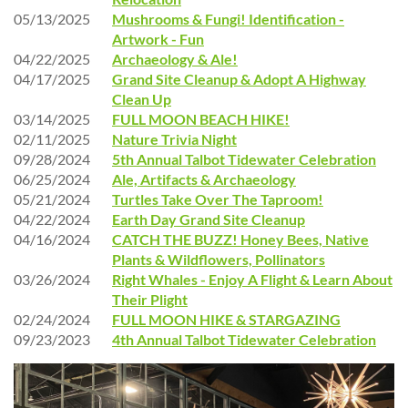
05/13/2025
Mushrooms & Fungi! Identification -
Artwork - Fun
04/22/2025
Archaeology & Ale!
04/17/2025
Grand Site Cleanup & Adopt A Highway
Clean Up
03/14/2025
FULL MOON BEACH HIKE!
02/11/2025
Nature Trivia Night
09/28/2024
5th Annual Talbot Tidewater Celebration
06/25/2024
Ale, Artifacts & Archaeology
05/21/2024
Turtles Take Over The Taproom!
04/22/2024
Earth Day Grand Site Cleanup
04/16/2024
CATCH THE BUZZ! Honey Bees, Native
Plants & Wildflowers, Pollinators
03/26/2024
Right Whales - Enjoy A Flight & Learn About
Their Plight
02/24/2024
FULL MOON HIKE & STARGAZING
09/23/2023
4th Annual Talbot Tidewater Celebration