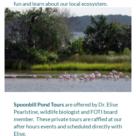
fun and learn about our local ecosystem.
Spoonbill Pond Tours
are offered by Dr. Elise
Pearlstine, wildlife biologist and FOTI board
member. These private tours are raffled at our
after hours events and scheduled directly with
Elise.