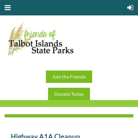
Join the Friends
Donate Today
Highway A1A Cleanup