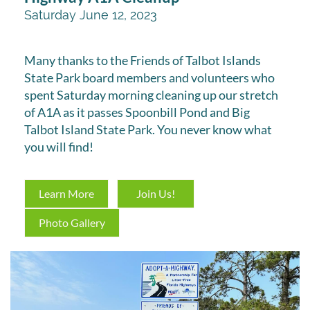
Saturday June 12, 2023
Many thanks to the Friends of Talbot Islands
State Park board members and volunteers who
spent Saturday morning cleaning up our stretch
of A1A as it passes Spoonbill Pond and Big
Talbot Island State Park. You never know what
you will find!
Learn More
Join Us!
Photo Gallery